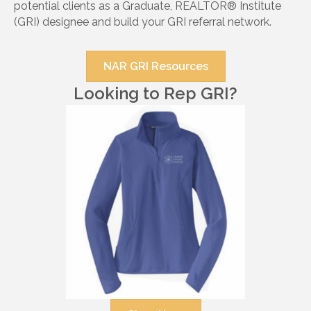
potential clients as a Graduate, REALTOR® Institute
(GRI) designee and build your GRI referral network.
NAR GRI Resources
Looking to Rep GRI?