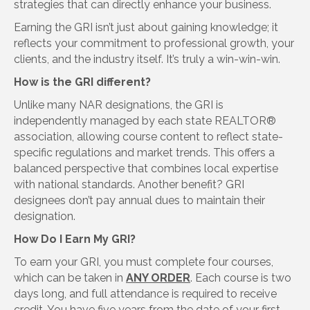
strategies that can directly enhance your business.
Earning the GRI isn’t just about gaining knowledge; it
reflects your commitment to professional growth, your
clients, and the industry itself. It’s truly a win-win-win.
How is the GRI different?
Unlike many NAR designations, the GRI is
independently managed by each state REALTOR®
association, allowing course content to reflect state-
specific regulations and market trends. This offers a
balanced perspective that combines local expertise
with national standards. Another benefit? GRI
designees don’t pay annual dues to maintain their
designation.
How Do I Earn My GRI?
To earn your GRI, you must complete four courses,
which can be taken in
ANY ORDER
. Each course is two
days long, and full attendance is required to receive
credit. You have five years from the date of your first