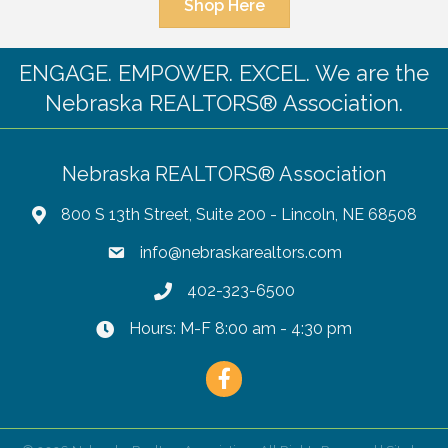
Shop Here
ENGAGE. EMPOWER. EXCEL. We are the
Nebraska REALTORS® Association.
Nebraska REALTORS® Association
800 S 13th Street, Suite 200 - Lincoln, NE 68508
info@nebraskarealtors.com
402-323-6500
Hours: M-F 8:00 am - 4:30 pm
Facebook