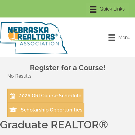
Menu
Register for a Course!
No Results
2026 GRI Course Schedule
Scholarship Opportunities
Graduate REALTOR®