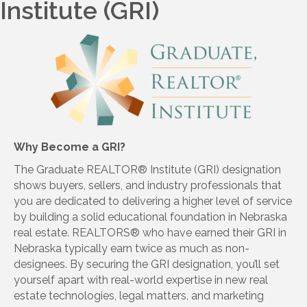
Institute (GRI)
Why Become a GRI?
The Graduate REALTOR® Institute (GRI) designation
shows buyers, sellers, and industry professionals that
you are dedicated to delivering a higher level of service
by building a solid educational foundation in Nebraska
real estate. REALTORS® who have earned their GRI in
Nebraska typically earn twice as much as non-
designees. By securing the GRI designation, you’ll set
yourself apart with real-world expertise in new real
estate technologies, legal matters, and marketing