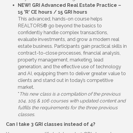
NEW! GRI Advanced Real Estate Practice –
15 'R' CE hours / 15 GRI hours
This advanced, hands-on course helps
REALTORS® go beyond the basics to
confidently handle complex transactions,
evaluate investments, and grow a modern real
estate business. Participants gain practical skills in
contract-to-close processes, financial analysis,
property management, marketing, lead
generation, and the effective use of technology
and AI, equipping them to deliver greater value to
clients and stand out in today’s competitive
market.
*
This new class is a compilation of the previous
104, 105 & 106 courses with updated content and
fulfills the requirements for the three previous
classes.
Can I take 3 GRI classes instead of 4?