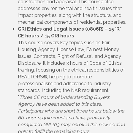
construction and appraisal. This course also
addresses environmental and health issues that
impact properties, along with the structural and
mechanical components of residential properties.
GRI Ethics and Legal Issues (0806R) – 15 'R'
CE hours / 15 GRI hours
This course covers key topics such as Fair
Housing, Agency, License Law, Earnest Money
Issues, Contracts, Right of Refusal, and Agency
Disclosure. It includes 3 hours of Code of Ethics
training, focusing on the ethical responsibilities of
REALTORS®, helping to promote
professionalism and adherence to industry
standards, including the NAR requirement.
*
Three CE hours of Understanding Buyers
Agency have been added to this class.
Participants who are short three hours below the
60-hour requirement and have previously
completed GRI 103 may enroll in this new section
only to fulfill the remaining hours.