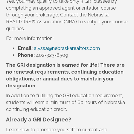
Yes, you may qualify to take only 3 GRI classes by
completing an approved agent orientation course
through your brokerage. Contact the Nebraska
REALTORS® Association (NRA) to verify if your course
qualifies.
For more information:
Email:
alyssa@nebraskarealtors.com
Phone:
402-323-6509
The GRI designation is earned for life! There are
no renewal requirements, continuing education
obligations, or annual dues to maintain your
designation.
In addition to fulfilling the GRI education requirement,
students will earn a minimum of 60 hours of Nebraska
continuing education credit.
Already a GRI Designee?
Learn how to promote yourself to current and