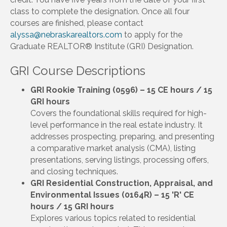
class to complete the designation. Once all four
courses are finished, please contact
alyssa@nebraskarealtors.com
to apply for the
Graduate REALTOR® Institute (GRI) Designation.
GRI Course Descriptions
GRI Rookie Training (0596) – 15 CE hours / 15
GRI hours
Covers the foundational skills required for high-
level performance in the real estate industry. It
addresses prospecting, preparing, and presenting
a comparative market analysis (CMA), listing
presentations, serving listings, processing offers,
and closing techniques.
GRI Residential Construction, Appraisal, and
Environmental Issues (0164R) – 15 'R' CE
hours / 15 GRI hours
Explores various topics related to residential