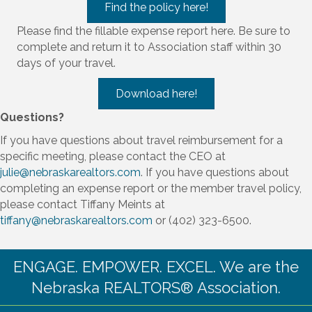
Find the policy here!
Please find the fillable expense report here. Be sure to
complete and return it to Association staff within 30
days of your travel.
Download here!
Questions?
If you have questions about travel reimbursement for a
specific meeting, please contact the CEO at
julie@nebraskarealtors.com
. If you have questions about
completing an expense report or the member travel policy,
please contact Tiffany Meints at
tiffany@nebraskarealtors.com
or (402) 323-6500.
ENGAGE. EMPOWER. EXCEL. We are the
Nebraska REALTORS® Association.