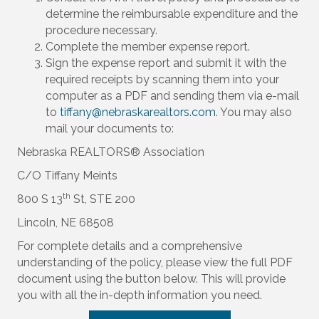
determine the reimbursable expenditure and the
procedure necessary.
Complete the member expense report.
Sign the expense report and submit it with the
required receipts by scanning them into your
computer as a PDF and sending them via e-mail
to
tiffany@nebraskarealtors.com
. You may also
mail your documents to:
Nebraska REALTORS® Association
C/O Tiffany Meints
th
800 S 13
St, STE 200
Lincoln, NE 68508
For complete details and a comprehensive
understanding of the policy, please view the full PDF
document using the button below. This will provide
you with all the in-depth information you need.