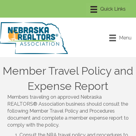
Menu
Member Travel Policy and
Expense Report
Members traveling on approved Nebraska
REALTORS® Association business should consult the
following Member Travel Policy and Procedures
document and complete a member expense report to
comply with the policy.
Consult the NRA travel policy and procedures to