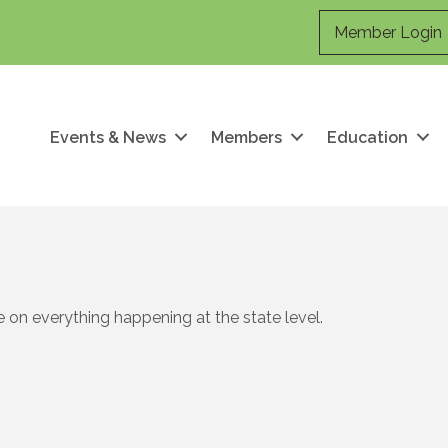
Member Login
Events & News
Members
Education
 on everything happening at the state level.