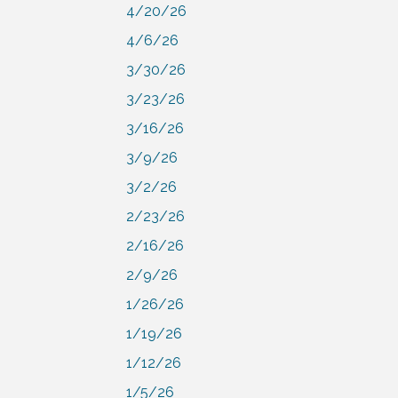
4/20/26
4/6/26
3/30/26
3/23/26
3/16/26
3/9/26
3/2/26
2/23/26
2/16/26
2/9/26
1/26/26
1/19/26
1/12/26
1/5/26