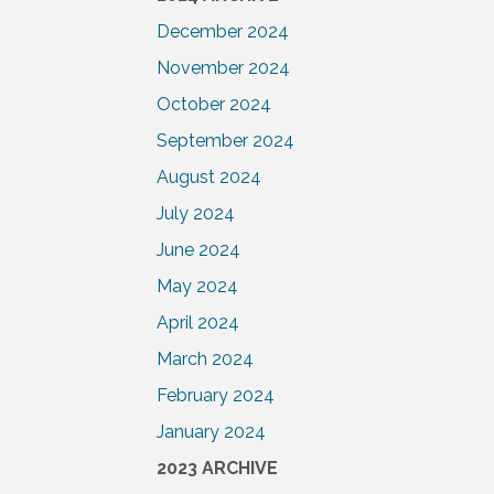
December 2024
November 2024
October 2024
September 2024
August 2024
July 2024
June 2024
May 2024
April 2024
March 2024
February 2024
January 2024
2023 ARCHIVE