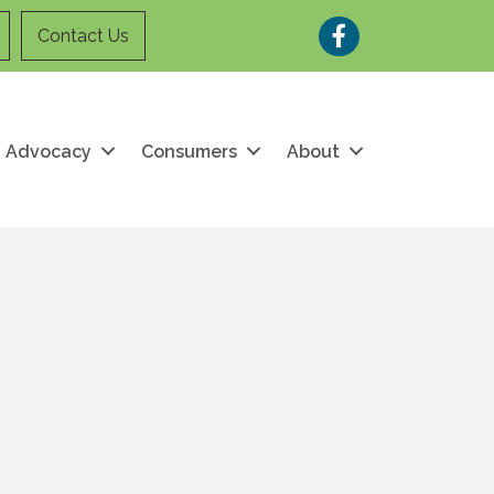
Facebook
Contact Us
Advocacy
Consumers
About