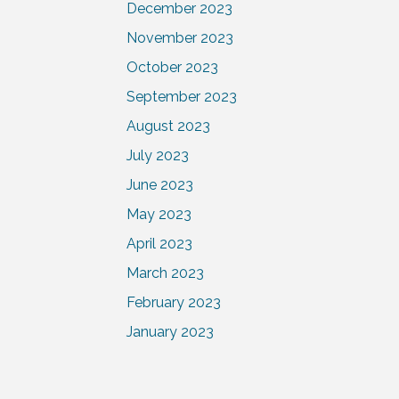
December 2023
November 2023
October 2023
September 2023
August 2023
July 2023
June 2023
May 2023
April 2023
March 2023
February 2023
January 2023