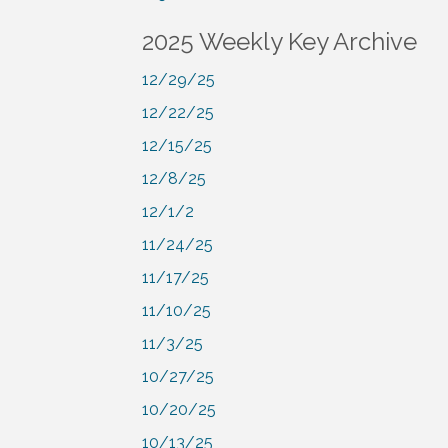
2025 Weekly Key Archive
12/29/25
12/22/25
12/15/25
12/8/25
12/1/2
11/24/25
11/17/25
11/10/25
11/3/25
10/27/25
10/20/25
10/13/25