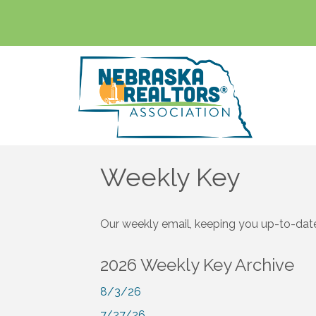
Weekly Key
Our weekly email, keeping you up-to-date
2026 Weekly Key Archive
8/3/26
7/27/26