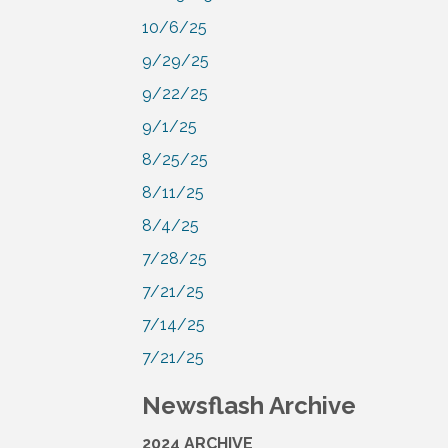
10/6/25
9/29/25
9/22/25
9/1/25
8/25/25
8/11/25
8/4/25
7/28/25
7/21/25
7/14/25
7/21/25
Newsflash Archive
2024 ARCHIVE