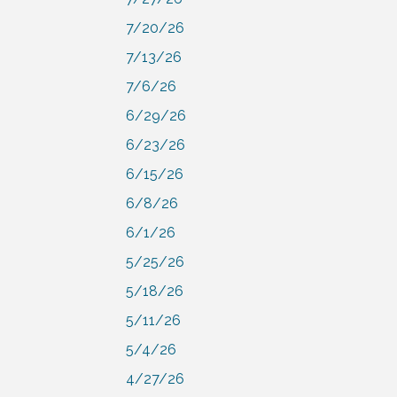
7/20/26
7/13/26
7/6/26
6/29/26
6/23/26
6/15/26
6/8/26
6/1/26
5/25/26
5/18/26
5/11/26
5/4/26
4/27/26